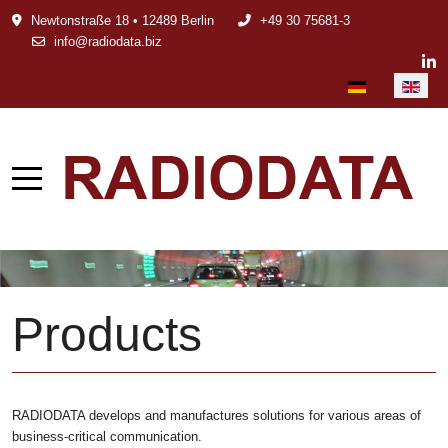
Newtonstraße 18 • 12489 Berlin
+49 30 75681-3
info@radiodata.biz
Select your languag
Products
RADIODATA develops and manufactures solutions for various areas of
business-critical communication.